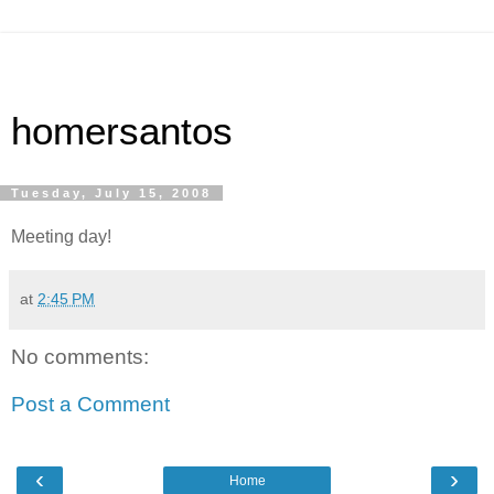
homersantos
Tuesday, July 15, 2008
Meeting day!
at
2:45 PM
No comments:
Post a Comment
‹
›
Home