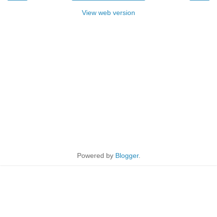
View web version
Powered by
Blogger
.