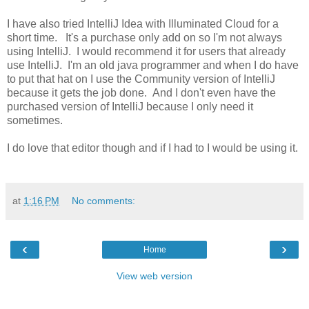
I have also tried IntelliJ Idea with Illuminated Cloud for a
short time. It's a purchase only add on so I'm not always
using IntelliJ. I would recommend it for users that already
use IntelliJ. I'm an old java programmer and when I do have
to put that hat on I use the Community version of IntelliJ
because it gets the job done. And I don't even have the
purchased version of IntelliJ because I only need it
sometimes.
I do love that editor though and if I had to I would be using it.
at
1:16 PM
No comments:
‹
›
Home
View web version