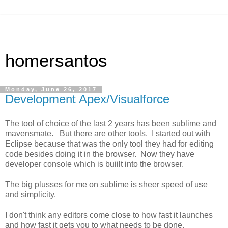
homersantos
Monday, June 26, 2017
Development Apex/Visualforce
The tool of choice of the last 2 years has been sublime and
mavensmate. But there are other tools. I started out with
Eclipse because that was the only tool they had for editing
code besides doing it in the browser. Now they have
developer console which is buiilt into the browser.
The big plusses for me on sublime is sheer speed of use
and simplicity.
I don't think any editors come close to how fast it launches
and how fast it gets you to what needs to be done.