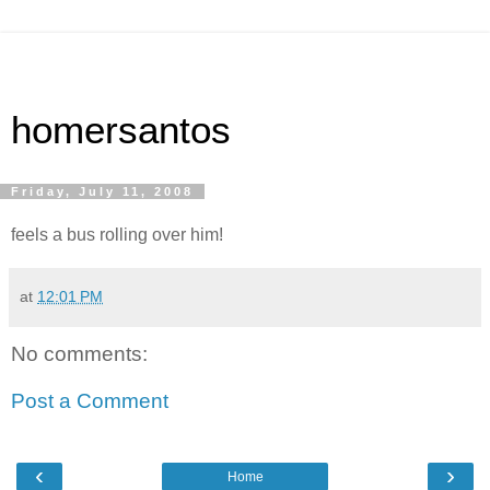
homersantos
Friday, July 11, 2008
feels a bus rolling over him!
at
12:01 PM
No comments:
Post a Comment
‹
›
Home