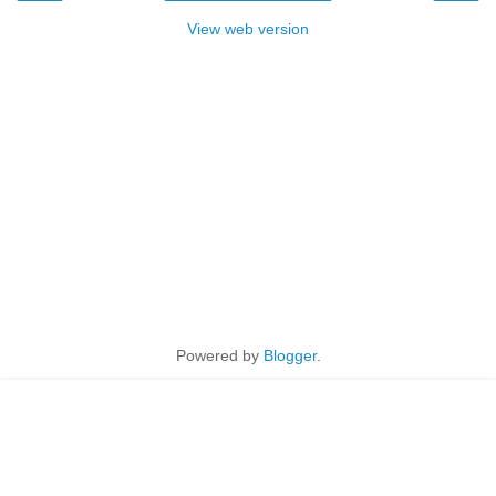
View web version
Powered by
Blogger
.