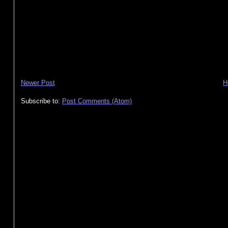
Newer Post
H
Subscribe to:
Post Comments (Atom)