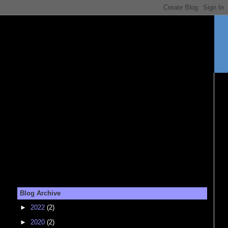
Blog Archive
►
2022
(2)
►
2020
(2)