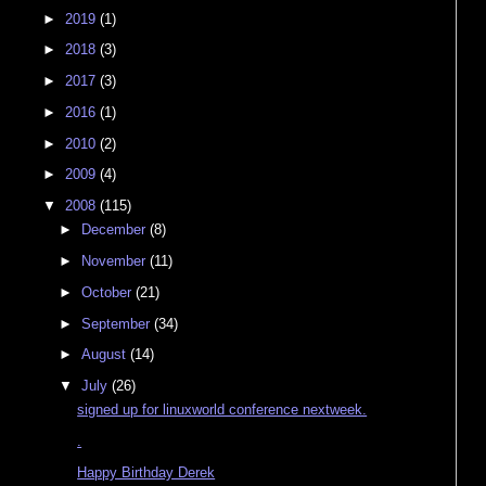
►
2019
(1)
►
2018
(3)
►
2017
(3)
►
2016
(1)
►
2010
(2)
►
2009
(4)
▼
2008
(115)
►
December
(8)
►
November
(11)
►
October
(21)
►
September
(34)
►
August
(14)
▼
July
(26)
signed up for linuxworld conference nextweek.
.
Happy Birthday Derek