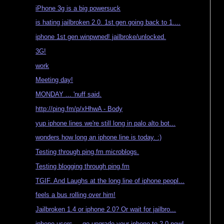
iPhone 3g is a big powersuck
is hating jailbroken 2.0. 1st gen going back to 1....
iphone 1st gen winpwned! jailbroke/unlocked.
3G!
work
Meeting day!
MONDAY ... 'nuff said.
http://ping.fm/p/xHhwA - Body
yup iphone lines we're still long in palo alto bot...
wonders how long an iphone line is today. :)
Testing through ping.fm microblogs.
Testing blogging through ping.fm
TGIF. And Laughs at the long line of iphone peopl...
feels a bus rolling over him!
Jailbroken 1.4 or iphone 2.0? Or wait for jailbro...
iphone users ... go upgrade your iphone to 2.0 now!