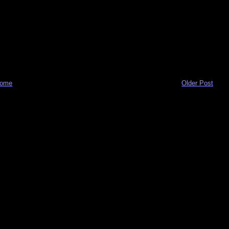
ome
Older Post