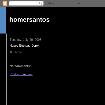
homersantos
Tuesday, July 29, 2008
Happy Birthday Derek
at
7:10 PM
No comments:
Post a Comment