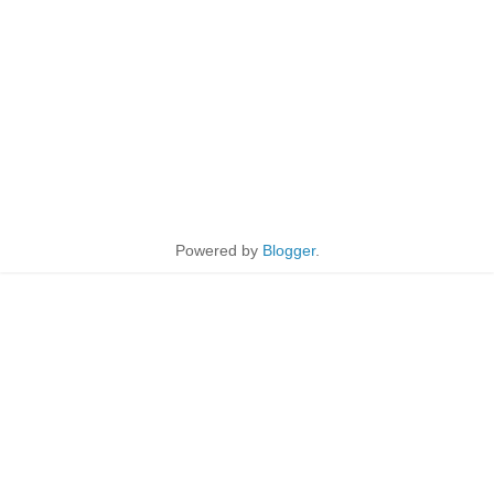
Powered by
Blogger
.