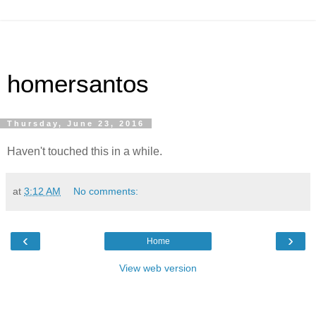
homersantos
Thursday, June 23, 2016
Haven't touched this in a while.
at
3:12 AM
No comments:
‹
›
Home
View web version