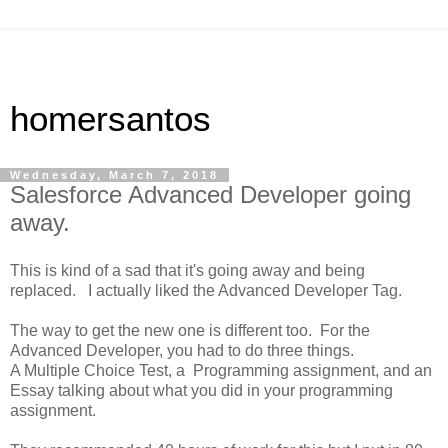
homersantos
Wednesday, March 7, 2018
Salesforce Advanced Developer going
away.
This is kind of a sad that it's going away and being
replaced. I actually liked the Advanced Developer Tag.
The way to get the new one is different too. For the
Advanced Developer, you had to do three things.
A Multiple Choice Test, a Programming assignment, and an
Essay talking about what you did in your programming
assignment.