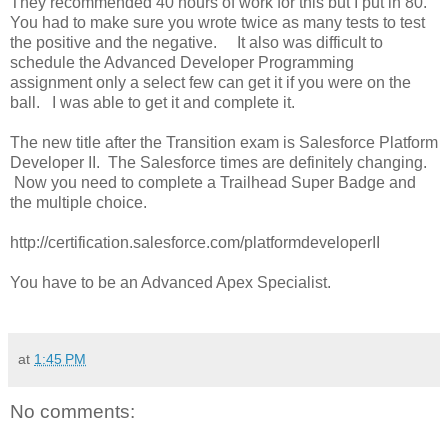
They recommended 40 hours of work for this but I put in 80.
You had to make sure you wrote twice as many tests to test
the positive and the negative. It also was difficult to
schedule the Advanced Developer Programming
assignment only a select few can get it if you were on the
ball. I was able to get it and complete it.
The new title after the Transition exam is Salesforce Platform
Developer II. The Salesforce times are definitely changing.
Now you need to complete a Trailhead Super Badge and
the multiple choice.
http://certification.salesforce.com/platformdeveloperII
You have to be an Advanced Apex Specialist.
at
1:45 PM
No comments: