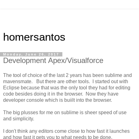
homersantos
Monday, June 26, 2017
Development Apex/Visualforce
The tool of choice of the last 2 years has been sublime and
mavensmate. But there are other tools. I started out with
Eclipse because that was the only tool they had for editing
code besides doing it in the browser. Now they have
developer console which is buiilt into the browser.
The big plusses for me on sublime is sheer speed of use
and simplicity.
I don't think any editors come close to how fast it launches
and how fast it gets you to what needs to be done.