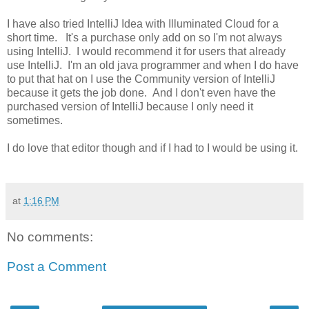
I have also tried IntelliJ Idea with Illuminated Cloud for a
short time. It's a purchase only add on so I'm not always
using IntelliJ. I would recommend it for users that already
use IntelliJ. I'm an old java programmer and when I do have
to put that hat on I use the Community version of IntelliJ
because it gets the job done. And I don't even have the
purchased version of IntelliJ because I only need it
sometimes.
I do love that editor though and if I had to I would be using it.
at
1:16 PM
No comments:
Post a Comment