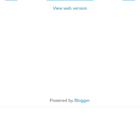
View web version
Powered by
Blogger
.