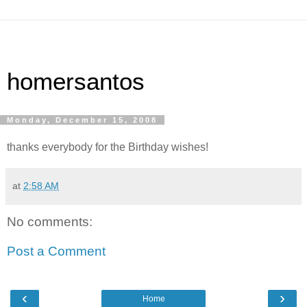
homersantos
Monday, December 15, 2008
thanks everybody for the Birthday wishes!
at
2:58 AM
No comments:
Post a Comment
‹
›
Home