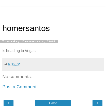
homersantos
Thursday, December 4, 2008
Is heading to Vegas.
at
6:36 PM
No comments:
Post a Comment
‹
›
Home