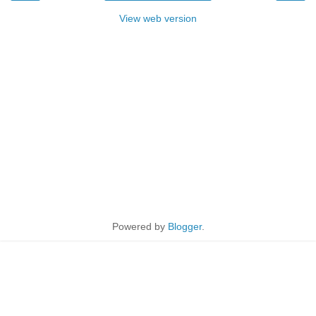
View web version
Powered by
Blogger
.