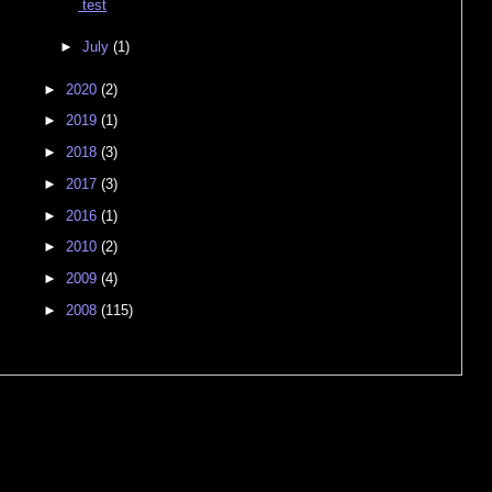
test
►
July
(1)
►
2020
(2)
►
2019
(1)
►
2018
(3)
►
2017
(3)
►
2016
(1)
►
2010
(2)
►
2009
(4)
►
2008
(115)