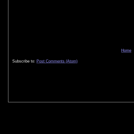
Home
Subscribe to:
Post Comments (Atom)