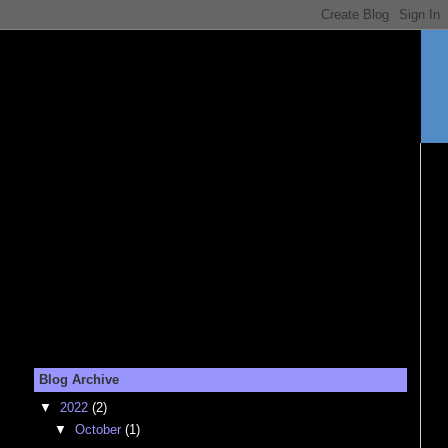
Blog Archive
▼
2022
(2)
▼
October
(1)