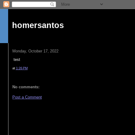
homersantos
Monday, October 17, 2022
test
at
1:26 PM
No comments:
Post a Comment