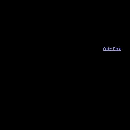
Older Post