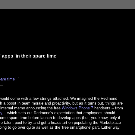
pps 'in their spare time'
are time'
: "
ould come with a few strings attached. We imagined the Redmond
 a boost in team morale and proactivity, but as it turns out, things are
e internal memo announcing the free
Windows Phone 7
handsets -- from
ly
-- which sets out Redmond's expectation that employees should
 some spare time before launch to develop apps (but, you know, only if
ve talent pool to try and get a headstart on populating the Marketplace
going to go over quite as well as the 'free smartphone' part. Either way,