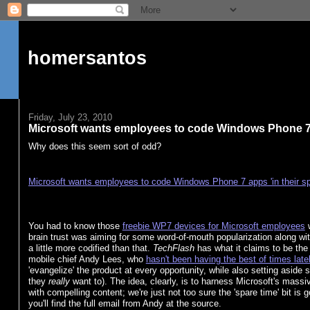
homersantos
Friday, July 23, 2010
Microsoft wants employees to code Windows Phone 7 a
Why does this seem sort of odd?
Microsoft wants employees to code Windows Phone 7 apps 'in their sp
You had to know those
freebie WP7 devices for Microsoft employees
w
brain trust was aiming for some word-of-mouth popularization along with
a little more codified than that.
TechFlash
has what it claims to be th
mobile chief Andy Lees, who
hasn't been having the best of times late
'evangelize' the product at every opportunity, while also setting aside
they
really
want to). The idea, clearly, is to harness Microsoft's massi
with compelling content; we're just not too sure the 'spare time' bit is 
you'll find the full email from Andy at the source.