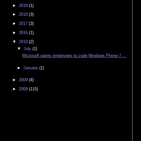
►
2019
(1)
►
2018
(3)
►
2017
(3)
►
2016
(1)
▼
2010
(2)
▼
July
(1)
Microsoft wants employees to code Windows Phone 7 ...
►
January
(1)
►
2009
(4)
►
2008
(115)