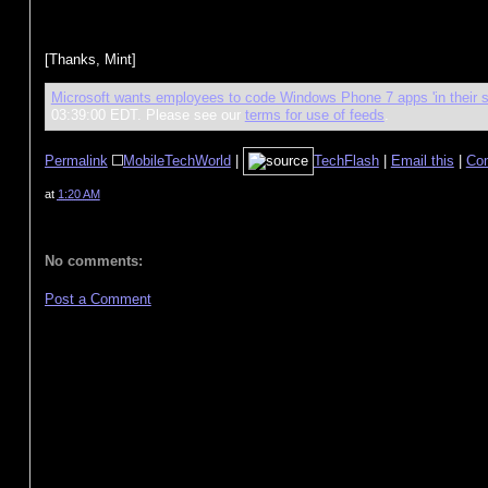
[Thanks, Mint]
Microsoft wants employees to code Windows Phone 7 apps 'in their s
03:39:00 EDT. Please see our
terms for use of feeds
.
Permalink
MobileTechWorld
|
TechFlash
|
Email this
|
Co
at
1:20 AM
No comments:
Post a Comment