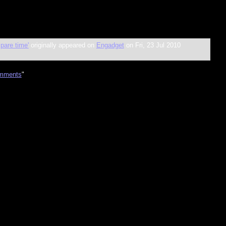
pare time'
originally appeared on
Engadget
on Fri, 23 Jul 2010
mments
"