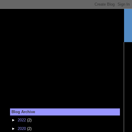
Blog Archive
►
2022
(2)
►
2020
(2)