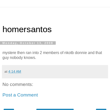
homersantos
Monday, October 13, 2008
mystere then ran into 2 members of nkotb donnie and that
guy nobody knows.
at
4:14 AM
No comments:
Post a Comment