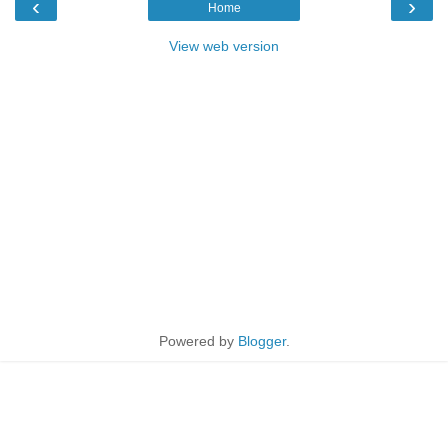
‹
›
Home
View web version
Powered by
Blogger
.