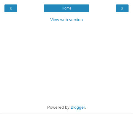
‹
›
Home
View web version
Powered by
Blogger
.