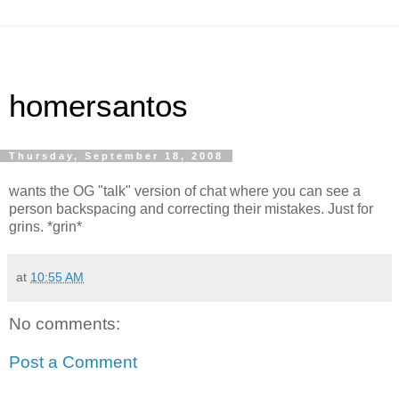
homersantos
Thursday, September 18, 2008
wants the OG "talk" version of chat where you can see a
person backspacing and correcting their mistakes. Just for
grins. *grin*
at
10:55 AM
No comments:
Post a Comment